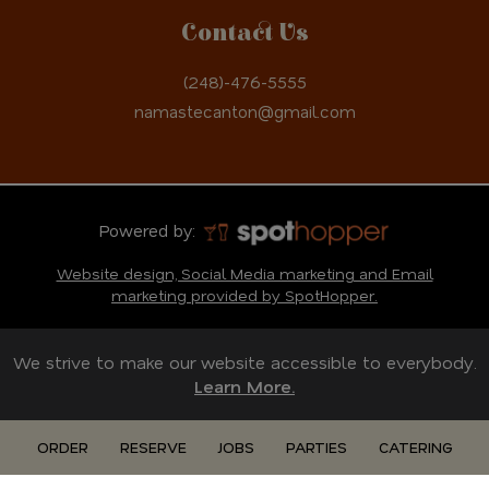
Contact Us
(248)-476-5555
namastecanton@gmail.com
Powered by:
Website design, Social Media marketing and Email
marketing provided by SpotHopper.
We strive to make our website accessible to everybody.
Learn More.
ORDER
RESERVE
JOBS
PARTIES
CATERING