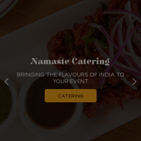
A Celebration Of Authentic
Namaste Catering
Indian Flavours
BRINGING THE FLAVOURS OF INDIA TO
YOUR EVENT
DISCOVER THE VIBRANT TASTE OF INDIA
CATERING
OUR MENU