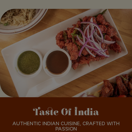
Taste Of India
AUTHENTIC INDIAN CUISINE, CRAFTED WITH
PASSION