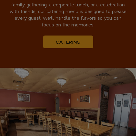
family gathering, a corporate lunch, or a celebration
with friends, our catering menu is designed to please
every guest. We'll handle the flavors so you can
focus on the memories.
CATERING