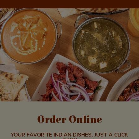
Order Online
YOUR FAVORITE INDIAN DISHES, JUST A CLICK