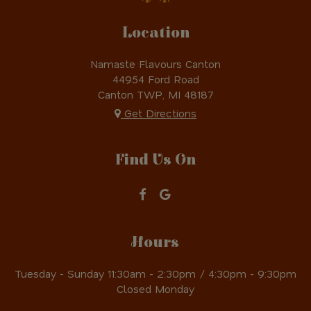
Location
Namaste Flavours Canton
44954 Ford Road
Canton TWP, MI
48187
Get Directions
Find Us On
Hours
Tuesday - Sunday 11:30am - 2:30pm / 4:30pm - 9:30pm
Closed Monday