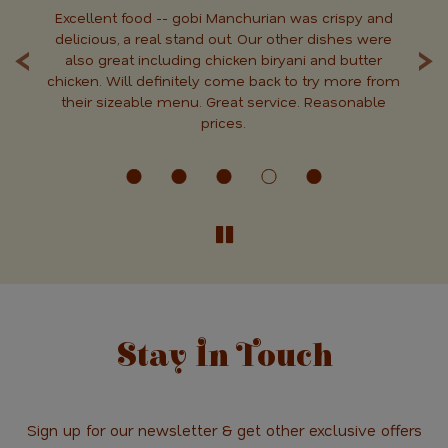
Excellent food -- gobi Manchurian was crispy and
T
‹
›
od.
delicious, a real stand out. Our other dishes were
C
 it
also great including chicken biryani and butter
ne
chicken. Will definitely come back to try more from
di
n.
their sizeable menu. Great service. Reasonable
prices.
Stay In Touch
Sign up for our newsletter & get other exclusive offers