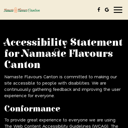
Togg
navig
Accessibility Statement
for Namaste Flavours
Canton
Namaste Flavours Canton is committed to making our
site accessible to people with disabilities. We are
continuously gathering feedback and improving the user
experience for everyone.
Conformance
To provide great experience to everyone we are using
The Web Content Accessibility Guidelines (WCAG). The